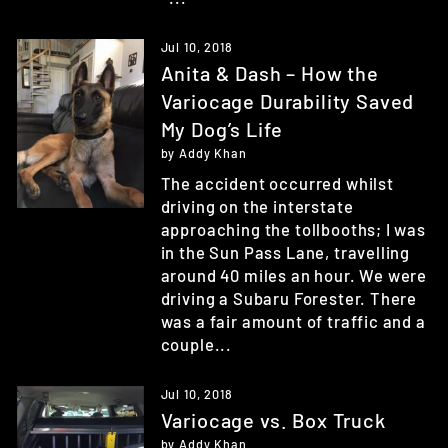
Jul 10, 2018
Anita & Dash – How the
Variocage Durability Saved
My Dog’s Life
by Addy Khan
The accident occurred whilst
driving on the interstate
approaching the tollbooths; I was
in the Sun Pass Lane, travelling
around 40 miles an hour. We were
driving a Subaru Forester. There
was a fair amount of traffic and a
couple...
Jul 10, 2018
Variocage vs. Box Truck
by Addy Khan