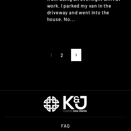
work. I parked my van in the
driveway and went into the
house. No...
1
2
Next
FAQ