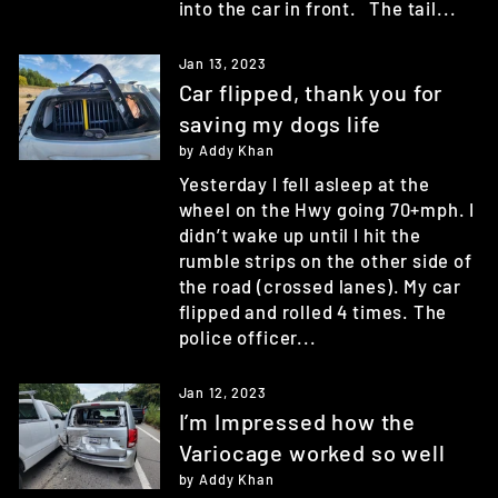
into the car in front. The tail...
Jan 13, 2023
Car flipped, thank you for
saving my dogs life
by Addy Khan
Yesterday I fell asleep at the
wheel on the Hwy going 70+mph. I
didn’t wake up until I hit the
rumble strips on the other side of
the road (crossed lanes). My car
flipped and rolled 4 times. The
police officer...
Jan 12, 2023
I’m Impressed how the
Variocage worked so well
by Addy Khan