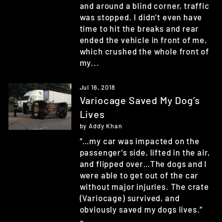
and around a blind corner, traffic
was stopped. I didn’t even have
time to hit the breaks and rear
ended the vehicle in front of me,
which crushed the whole front of
my...
Jul 16, 2018
Variocage Saved My Dog’s
Lives
by Addy Khan
“…my car was impacted on the
passenger’s side, lifted in the air,
and flipped over…The dogs and I
were able to get out of the car
without major injuries. The crate
(Variocage) survived, and
obviously saved my dogs lives.”
–...