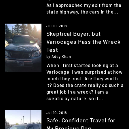
As I approached my exit from the
state highway, the cars in the...
Jul 10, 2018
Skeptical Buyer, but
Variocages Pass the Wreck
Test
by Addy Khan
When I first started looking at a
Variocage, I was surprised at how
much they cost. Are they worth
it? Does the crate really do such a
great job in a wreck? I am a
sceptic by nature, so it...
Jul 10, 2018
Safe, Confident Travel for
My Precious Dog