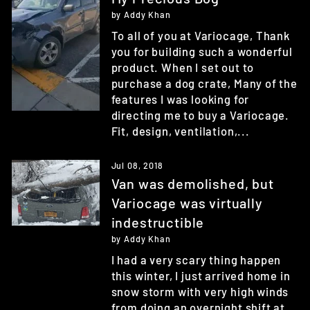
by Addy Khan
To all of you at Variocage, Thank
you for building such a wonderful
product. When I set out to
purchase a dog crate, Many of the
features I was looking for
directing me to buy a Variocage.
Fit, design, ventilation,...
Jul 08, 2018
Van was demolished, but
Variocage was virtually
indestructible
by Addy Khan
I had a very scary thing happen
this winter, I just arrived home in
snow storm with very high winds
from doing an overnight shift at