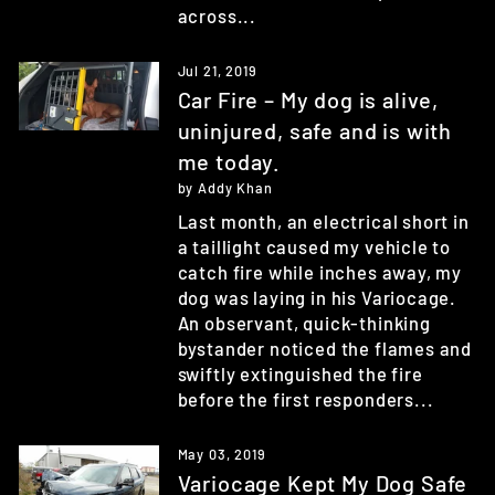
across...
Jul 21, 2019
Car Fire – My dog is alive,
uninjured, safe and is with
me today.
by Addy Khan
Last month, an electrical short in
a taillight caused my vehicle to
catch fire while inches away, my
dog was laying in his Variocage.
An observant, quick-thinking
bystander noticed the flames and
swiftly extinguished the fire
before the first responders...
May 03, 2019
Variocage Kept My Dog Safe