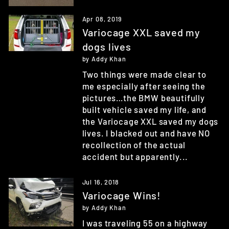
Apr 08, 2019
Variocage XXL saved my
dogs lives
by Addy Khan
Two things were made clear to
me especially after seeing the
pictures…the BMW beautifully
built vehicle saved my life, and
the Variocage XXL saved my dogs
lives. I blacked out and have NO
recollection of the actual
accident but apparently...
Jul 16, 2018
Variocage Wins!
by Addy Khan
I was traveling 55 on a highway