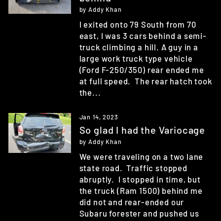
by Addy Khan
I exited onto 79 South from 70
east, I was 3 cars behind a semi-
truck climbing a hill. A guy in a
large work truck type vehicle
(Ford F-250/350) rear ended me
at full speed. The rear hatch took
the...
Jan 14, 2023
So glad I had the Variocage
by Addy Khan
We were traveling on a two lane
state road. Traffic stopped
abruptly. I stopped in time, but
the truck (Ram 1500) behind me
did not and rear-ended our
Subaru forester and pushed us