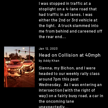
I was stopped in traffic at a
stoplight on a 4-lane road that
had traffic in all lanes. I was
either the 2nd or 3rd vehicle at
the light. A truck slammed into
me from behind and careened off
the rear end...
Jan 12, 2023
Head on Collision at 40mph
by Addy Khan
Sienna, my Bichon, and I were
headed to our weekly rally class
around 7pm this past
Wednesday. As I was entering an
intersection (with the right of
way) on a fairly busy road, a car in
the oncoming lane
unexpectedly...