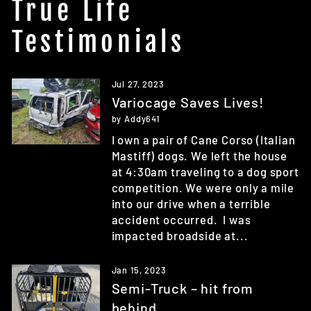
True Life
Testimonials
Jul 27, 2023
Variocage Saves Lives!
by Addy641
I own a pair of Cane Corso (Italian
Mastiff) dogs. We left the house
at 4:30am traveling to a dog sport
competition. We were only a mile
into our drive when a terrible
accident occurred. I was
impacted broadside at...
Jan 15, 2023
Semi-Truck – hit from
behind