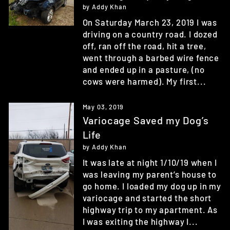
by Addy Khan
On Saturday March 23, 2019 I was
driving on a country road. I dozed
off, ran off the road, hit a tree,
went through a barbed wire fence
and ended up in a pasture, (no
cows were harmed). My first...
May 03, 2019
Variocage Saved my Dog’s
Life
by Addy Khan
It was late at night 1/10/19 when I
was leaving my parent’s house to
go home. I loaded my dog up in my
variocage and started the short
highway trip to my apartment. As
I was exiting the highway I...