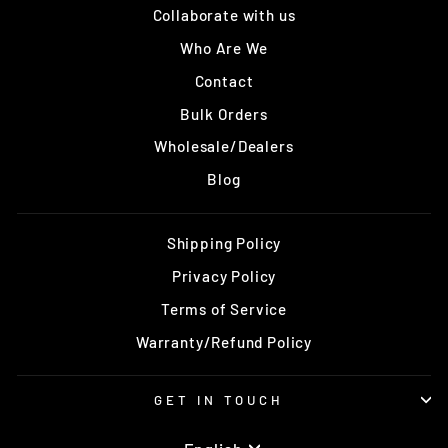
Collaborate with us
Who Are We
Contact
Bulk Orders
Wholesale/Dealers
Blog
Shipping Policy
Privacy Policy
Terms of Service
Warranty/Refund Policy
GET IN TOUCH