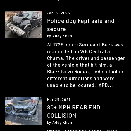
Jan 12, 2023
Police dog kept safe and
secure
by Addy Khan
At 1725 hours Sergeant Beck was
rear ended on WB Central at
Chama. The driver and passenger
of the vehicle that hit him, a
Black Isuzu Rodeo, fled on foot in
different directions and were
unable to be located. APD...
Mar 25, 2021
80+ MPH REAR END
COLLISION
by Addy Khan