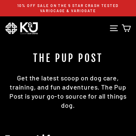
Skip
10% OFF SALE ON THE 5 STAR CRASH TESTED
to
VARIOCAGE & VARIOGATE
Pause
content
slideshow
Site n
C
THE PUP POST
Get the latest scoop on dog care,
training, and fun adventures. The Pup
Post is your go-to source for all things
dog.