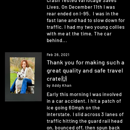
Crash Tested Variocage Saves
Lives. On December 11th I was
rear ended on I-95. I was in the
fast lane and had to slow down for
traffic. I had my two young collies
with me at the time. The car
behind...
Feb 26, 2021
Thank you for making such a
great quality and safe travel
crate🙌
by Addy Khan
Early this morning I was involved
in a car accident. I hit a patch of
ice going 60mph on the
interstate. I slid across 3 lanes of
traffic hitting the guard rail head
on, bounced off, then spun back