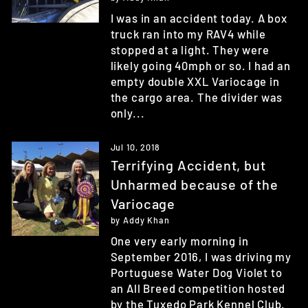
I was in an accident today. A box
truck ran into my RAV4 while
stopped at a light. They were
likely going 40mph or so. I had an
empty double XXL Variocage in
the cargo area. The divider was
only...
Jul 10, 2018
Terrifying Accident, but
Unharmed because of the
Variocage
by Addy Khan
One very early morning in
September 2016, I was driving my
Portuguese Water Dog Violet to
an All Breed competition hosted
by the Tuxedo Park Kennel Club.