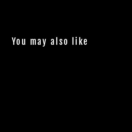
You may also like
Up to 25% OFF!