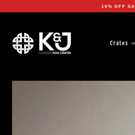
Skip
10% OFF SA
to
content
Crates