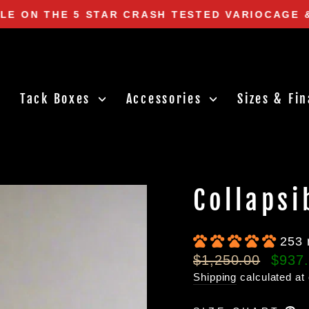
LE ON THE 5 STAR CRASH TESTED VARIOCAGE 
Pause
slideshow
Tack Boxes
Accessories
Sizes & Fi
Collapsi
253 
Regular
Sale
$1,250.00
$937
price
price
Shipping
calculated at