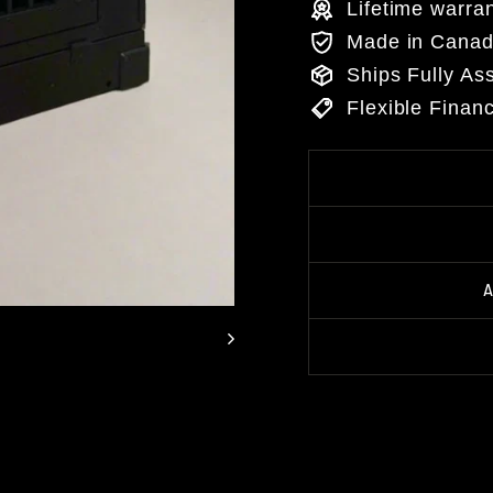
Lifetime warra
Made in Cana
Ships Fully A
Flexible Finan