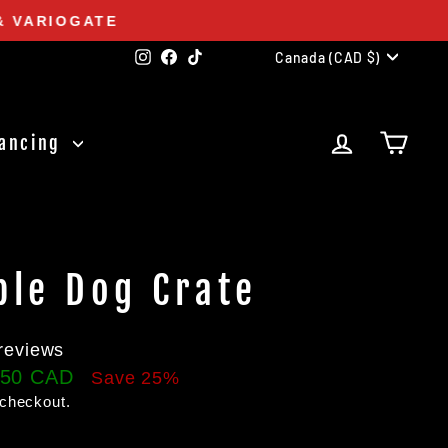
& VARIOGATE
Currency
Instagram
Facebook
TikTok
Canada (CAD $)
Log in
Cart
nancing
ble Dog Crate
reviews
.50 CAD
Save 25%
 checkout.