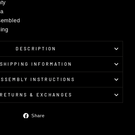
nty
da
ssembled
cing
DESCRIPTION
SHIPPING INFORMATION
ASSEMBLY INSTRUCTIONS
RETURNS & EXCHANGES
Share
Share
on
Facebook