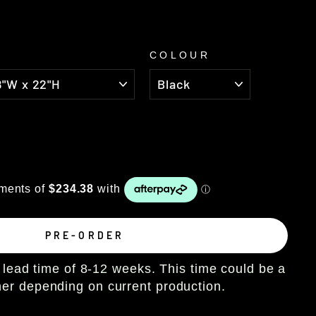
COLOUR
PRE-ORDER
lead time of 8-12 weeks. This time could be a
ther depending on current production.