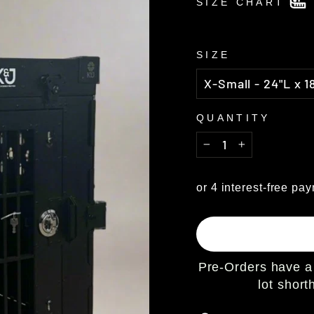
SIZE CHART
SIZE
QUANTITY
−
+
Pre-Orders have a 
lot shor