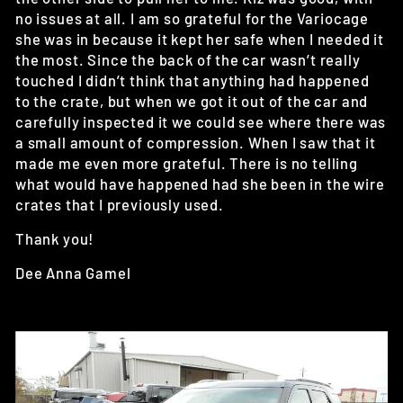
no issues at all. I am so grateful for the Variocage
she was in because it kept her safe when I needed it
the most. Since the back of the car wasn’t really
touched I didn’t think that anything had happened
to the crate, but when we got it out of the car and
carefully inspected it we could see where there was
a small amount of compression. When I saw that it
made me even more grateful. There is no telling
what would have happened had she been in the wire
crates that I previously used.
Thank you!
Dee Anna Gamel