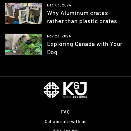
Dec 03, 2024
Why Aluminum crates
rather than plastic crates
Nov 23, 2024
Exploring Canada with Your
Dog
FAQ
Collaborate with us