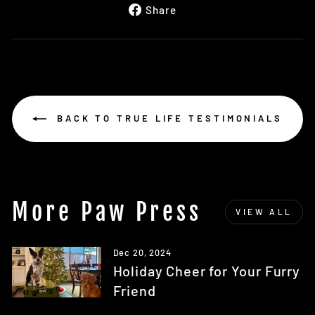
Share
Share
on
Facebook
BACK TO TRUE LIFE TESTIMONIALS
More Paw Press
VIEW ALL
Dec 20, 2024
Holiday Cheer for Your Furry
Friend