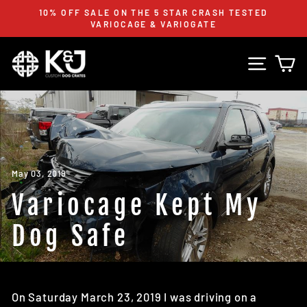
Skip
FREE CRATE STRAPS WITH EVERY K&J CRATE
to
PURCHASE! **WHILE STOCKS LAST**
Pause
content
slideshow
Site n
C
May 03, 2019
Variocage Kept My
Dog Safe
On Saturday March 23, 2019 I was driving on a