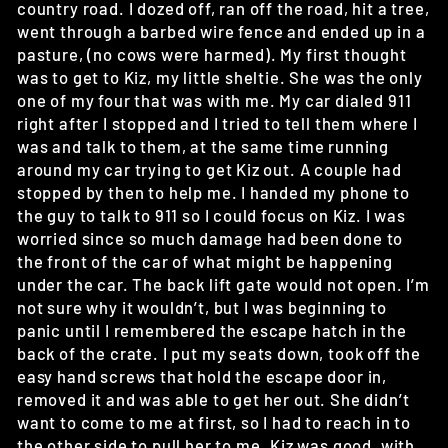
country road. I dozed off, ran off the road, hit a tree,
went through a barbed wire fence and ended up in a
pasture, (no cows were harmed). My first thought
was to get to Kiz, my little sheltie. She was the only
one of my four that was with me. My car dialed 911
right after I stopped and I tried to tell them where I
was and talk to them, at the same time running
around my car trying to get Kiz out. A couple had
stopped by then to help me. I handed my phone to
the guy to talk to 911 so I could focus on Kiz. I was
worried since so much damage had been done to
the front of the car of what might be happening
under the car. The back lift gate would not open. I’m
not sure why it wouldn’t, but I was beginning to
panic until I remembered the escape hatch in the
back of the crate. I put my seats down, took off the
easy hand screws that hold the escape door in,
removed it and was able to get her out. She didn’t
want to come to me at first, so I had to reach in to
the other side to pull her to me. Kiz was good, with