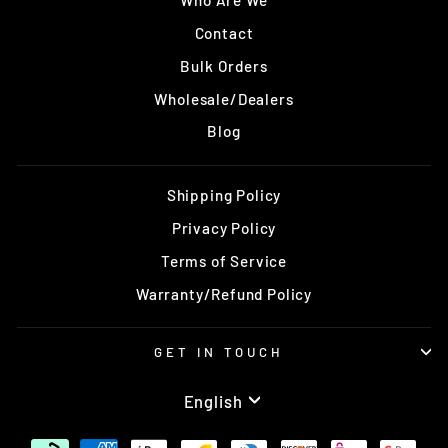
Who Are We
Contact
Bulk Orders
Wholesale/Dealers
Blog
Shipping Policy
Privacy Policy
Terms of Service
Warranty/Refund Policy
GET IN TOUCH
Language
English