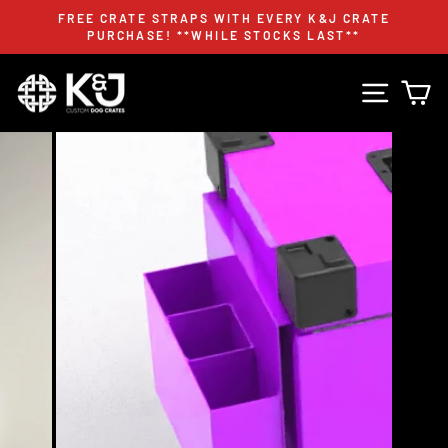
Skip
FREE CRATE STRAPS WITH EVERY K&J CRATE
to
PURCHASE! **WHILE STOCKS LAST**
Pause
content
slideshow
Site n
C