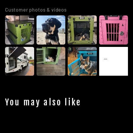
Customer photos & videos
You may also like