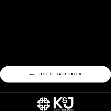
Tack Side Caddy
$99.00
BACK TO TACK BOXES