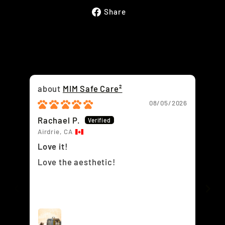
Share
Share
on
Facebook
MIM Safe Care²
08/05/2026
Rachael P.
Ja
Airdrie, CA
Win
Love it!
To
Love the aesthetic!
We
or
ti
la
cu