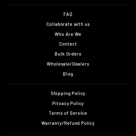
FAQ
Collaborate with us
Who Are We
Contact
Bulk Orders
Wholesale/Dealers
Blog
Shipping Policy
Privacy Policy
Terms of Service
Warranty/Refund Policy