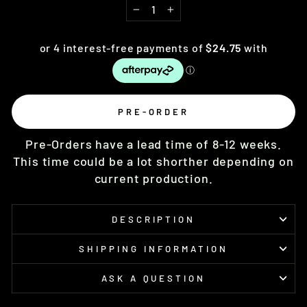
−
+
PRE-ORDER
Pre-Orders have a lead time of 8-12 weeks.
This time could be a lot shorther depending on
current production.
DESCRIPTION
SHIPPING INFORMATION
ASK A QUESTION