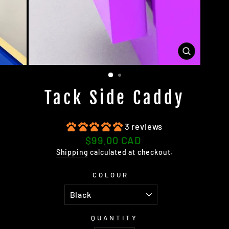
CLOSE
(ESC)
Tack Side Caddy
3 reviews
Regular
$99.00 CAD
price
Shipping
calculated at checkout.
COLOUR
QUANTITY