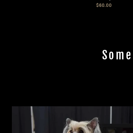
$60.00
Some