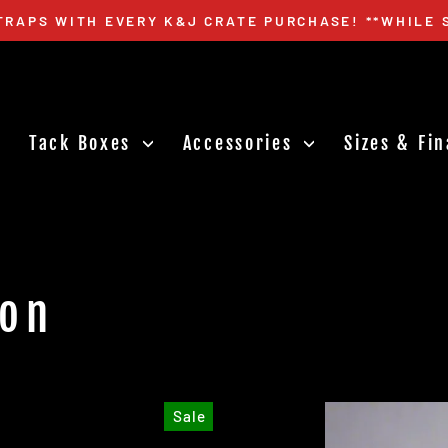
TRAPS WITH EVERY K&J CRATE PURCHASE! **WHILE 
Pause
slideshow
Tack Boxes
Accessories
Sizes & Fi
ion
Sale