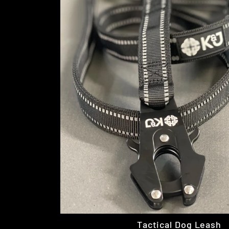
Tactical Dog Leash