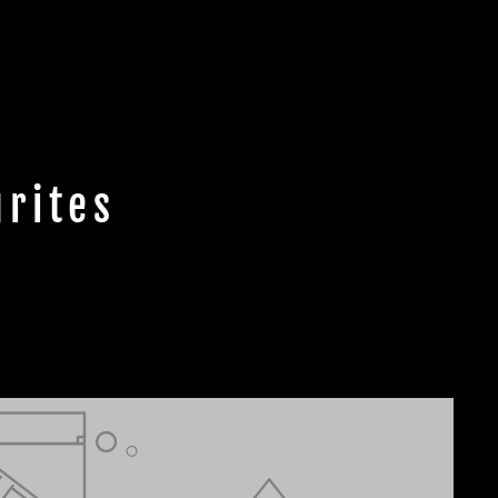
rites