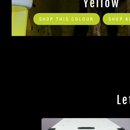
Yellow
SHOP THIS COLOUR
SHOP A
Le