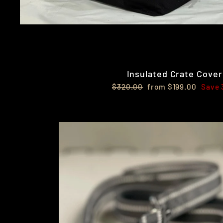
Insulated Crate Cover
Regular
Sale
$320.00
from $199.00
Save
price
price