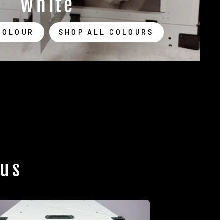
White
COLOUR
SHOP ALL COLOURS
 us