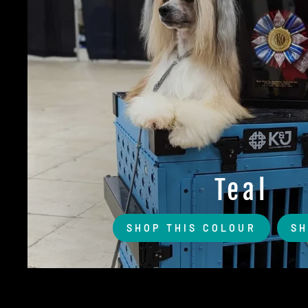
Teal
SHOP THIS COLOUR
SH