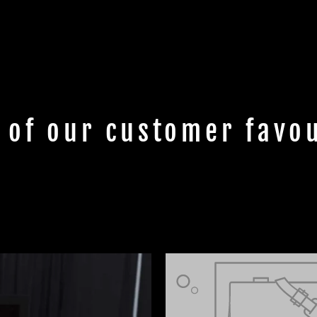
 of our customer favou