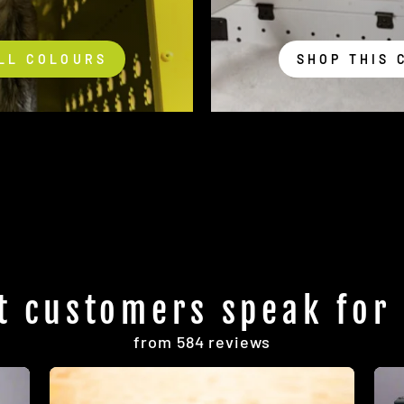
LL COLOURS
SHOP THIS 
t customers speak for
from 584 reviews