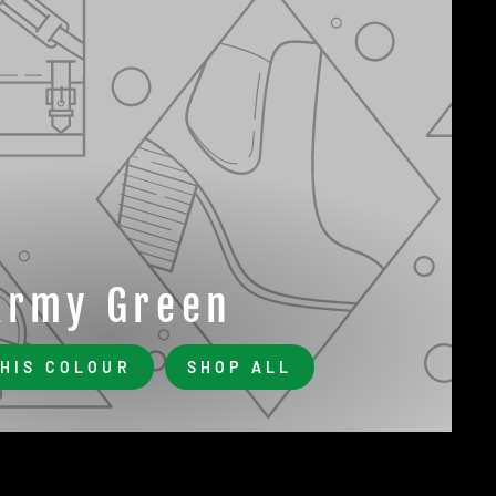
Army Green
THIS COLOUR
SHOP ALL