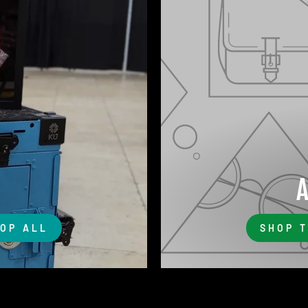
OP ALL
SHOP 