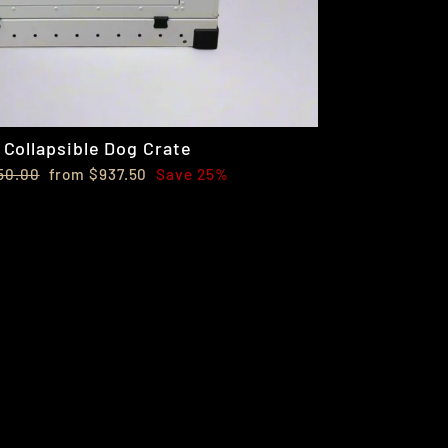
Collapsible Dog Crate
lar
Sale
50.00
from $937.50
Save 25%
e
price