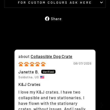
FOR CUSTOM COLOURS ASK HERE
Share
Share
on
Facebook
Collapsible Dog Crate
08/07/2026
Janette B.
Ra
Soldotna, US
Air
K&J Crates
Lov
I love my K&J crates. I have two
Lo
collapsible and two stationaries. I
have flown with the stationary
crates, without issues. And I really