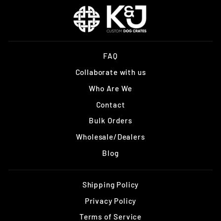
FAQ
Collaborate with us
Who Are We
Contact
Bulk Orders
Wholesale/Dealers
Blog
Shipping Policy
Privacy Policy
Terms of Service