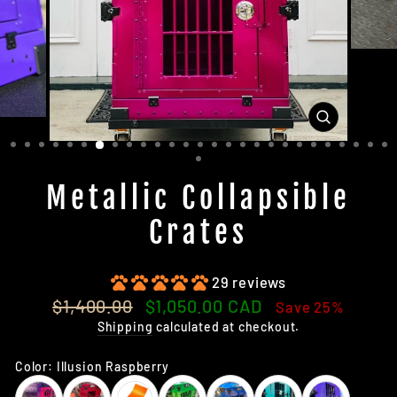
CLOSE
(ESC)
Metallic Collapsible
Crates
29 reviews
Regular
Sale
$1,400.00
$1,050.00 CAD
Save 25%
price
price
Shipping
calculated at checkout.
Color:
Illusion Raspberry