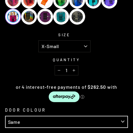
SIZE
QUANTITY
−
+
DOOR COLOUR