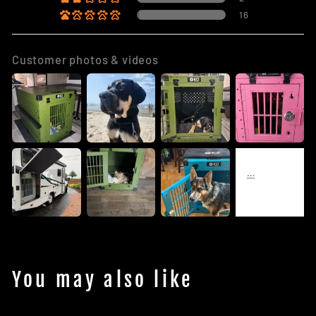
16
Customer photos & videos
You may also like