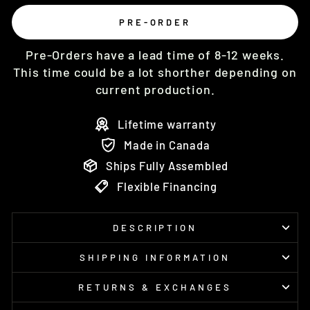
PRE-ORDER
Pre-Orders have a lead time of 8-12 weeks.
This time could be a lot shorther depending on
current production.
Lifetime warranty
Made in Canada
Ships Fully Assembled
Flexible Financing
DESCRIPTION
SHIPPING INFORMATION
RETURNS & EXCHANGES