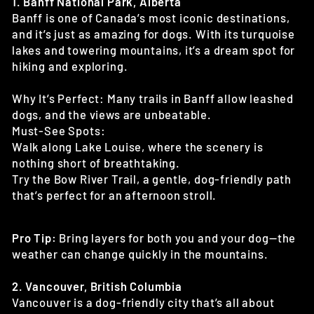
1. Banff National Park, Alberta
Banff is one of Canada’s most iconic destinations,
and it’s just as amazing for dogs. With its turquoise
lakes and towering mountains, it’s a dream spot for
hiking and exploring.
Why It’s Perfect: Many trails in Banff allow leashed
dogs, and the views are unbeatable.
Must-See Spots:
Walk along Lake Louise, where the scenery is
nothing short of breathtaking.
Try the Bow River Trail, a gentle, dog-friendly path
that’s perfect for an afternoon stroll.
Pro Tip:
Bring layers for both you and your dog—the
weather can change quickly in the mountains.
2. Vancouver, British Columbia
Vancouver is a dog-friendly city that’s all about