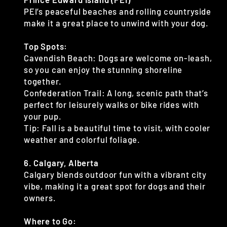
PEI’s peaceful beaches and rolling countryside
make it a great place to unwind with your dog.
Top Spots:
Cavendish Beach: Dogs are welcome on-leash,
so you can enjoy the stunning shoreline
together.
Confederation Trail: A long, scenic path that’s
perfect for leisurely walks or bike rides with
your pup.
Tip: Fall is a beautiful time to visit, with cooler
weather and colorful foliage.
6. Calgary, Alberta
Calgary blends outdoor fun with a vibrant city
vibe, making it a great spot for dogs and their
owners.
Where to Go: