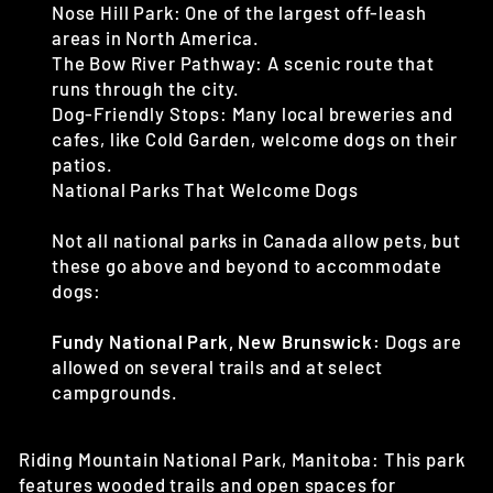
Nose Hill Park: One of the largest off-leash
areas in North America.
The Bow River Pathway: A scenic route that
runs through the city.
Dog-Friendly Stops: Many local breweries and
cafes, like Cold Garden, welcome dogs on their
patios.
National Parks That Welcome Dogs
Not all national parks in Canada allow pets, but
these go above and beyond to accommodate
dogs:
Fundy National Park, New Brunswick:
Dogs are
allowed on several trails and at select
campgrounds.
Riding Mountain National Park, Manitoba: This park
features wooded trails and open
spaces for