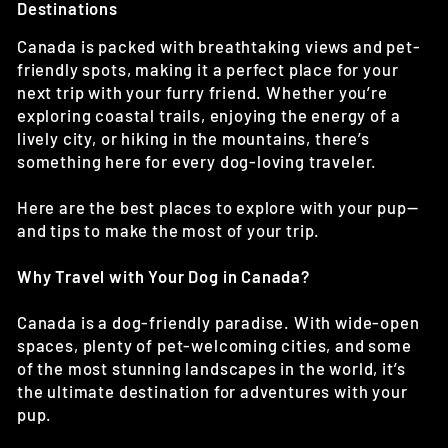
Destinations
Canada is packed with breathtaking views and pet-
friendly spots, making it a perfect place for your
next trip with your furry friend. Whether you’re
exploring coastal trails, enjoying the energy of a
lively city, or hiking in the mountains, there’s
something here for every dog-loving traveler.
Here are the best places to explore with your pup—
and tips to make the most of your trip.
Why Travel with Your Dog in Canada?
Canada is a dog-friendly paradise. With wide-open
spaces, plenty of pet-welcoming cities, and some
of the most stunning landscapes in the world, it’s
the ultimate destination for adventures with your
pup.