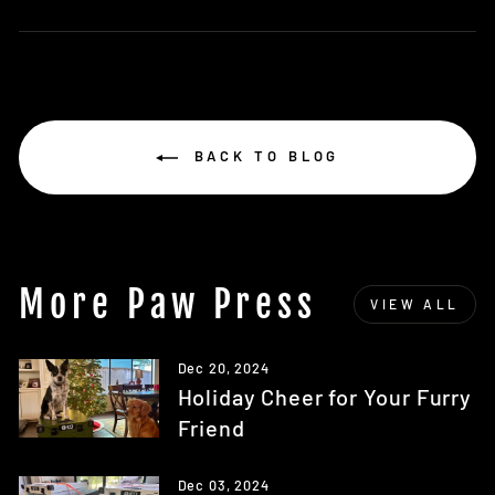
on
Facebook
BACK TO BLOG
More Paw Press
VIEW ALL
Dec 20, 2024
Holiday Cheer for Your Furry
Friend
Dec 03, 2024