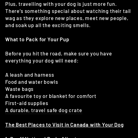
Plus, travelling with your dog is just more fun.
There’s something special about watching their tail
wag as they explore new places, meet new people,
and soak up all the exciting smells.
What to Pack for Your Pup
Before you hit the road, make sure you have
everything your dog will need:
A leash and harness
Food and water bowls
Waste bags
A favourite toy or blanket for comfort
First-aid supplies
A durable, travel safe dog crate
The Best Places to Visit in Canada with Your Dog