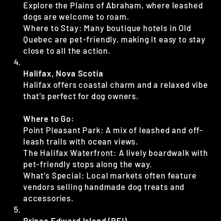
Explore the Plains of Abraham, where leashed
dogs are welcome to roam.
Where to Stay: Many boutique hotels in Old
Quebec are pet-friendly, making it easy to stay
close to all the action.
Halifax, Nova Scotia
Halifax offers coastal charm and a relaxed vibe
that’s perfect for dog owners.
Where to Go:
Point Pleasant Park: A mix of leashed and off-
leash trails with ocean views.
The Halifax Waterfront: A lively boardwalk with
pet-friendly stops along the way.
What’s Special: Local markets often feature
vendors selling handmade dog treats and
accessories.
Prince Edward Island (PEI)