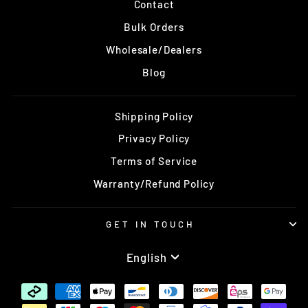
Contact
Bulk Orders
Wholesale/Dealers
Blog
Shipping Policy
Privacy Policy
Terms of Service
Warranty/Refund Policy
GET IN TOUCH
Language
English