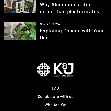
Why Aluminum crates
rather than plastic crates
Nov 23, 2024
Exploring Canada with Your
Dog
FAQ
Collaborate with us
Who Are We