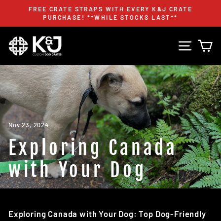
Skip
FREE CRATE STRAPS WITH EVERY K&J CRATE
to
PURCHASE! **WHILE STOCKS LAST**
Pause
content
slideshow
Site n
C
Nov 23, 2024
Exploring Canada
with Your Dog
Exploring Canada with Your Dog: Top Dog-Friendly