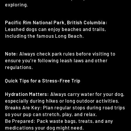
exploring.
Pacific Rim National Park, British Columbia:
Leashed dogs can enjoy beaches and trails,
including the famous Long Beach.
Note:
Always check park rules before visiting to
ensure you’re following leash laws and other
regulations.
Quick Tips for a Stress-Free Trip
Hydration Matters:
Always carry water for your dog,
especially during hikes or long outdoor activities.
Breaks Are Key: Plan regular stops during road trips
so your pup can stretch, play, and relax.
Be Prepared: Pack waste bags, treats, and any
medications your dog might need.