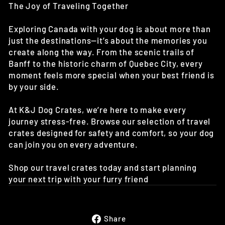
The Joy of Traveling Together
Exploring Canada with your dog is about more than
just the destinations—it’s about the memories you
create along the way. From the scenic trails of
Banff to the historic charm of Quebec City, every
moment feels more special when your best friend is
by your side.
At K&J Dog Crates, we’re here to make every
journey stress-free. Browse our selection of travel
crates designed for safety and comfort, so your dog
can join you on every adventure.
Shop our travel crates today and start planning
your next trip with your furry friend
Share
Share