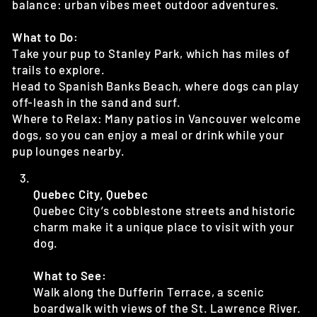
balance: urban vibes meet outdoor adventures.
What to Do:
Take your pup to Stanley Park, which has miles of
trails to explore.
Head to Spanish Banks Beach, where dogs can play
off-leash in the sand and surf.
Where to Relax: Many patios in Vancouver welcome
dogs, so you can enjoy a meal or drink while your
pup lounges nearby.
Quebec City, Quebec
Quebec City’s cobblestone streets and historic
charm make it a unique place to visit with your
dog.
What to See:
Walk along the Dufferin Terrace, a scenic
boardwalk with views of the St. Lawrence River.