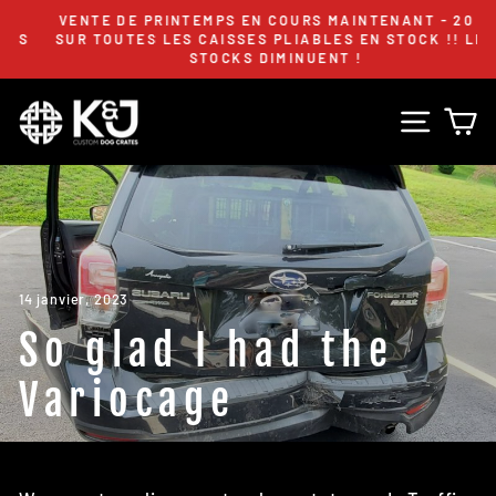
Passer
VENTE DE PRINTEMPS EN COURS MAINTENANT - 20 %
au
S
SUR TOUTES LES CAISSES PLIABLES EN STOCK !! LES
Diaporama
STOCKS DIMINUENT !
contenu
Pause
Navig
P
14 janvier, 2023
So glad I had the
Variocage