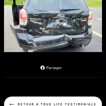
Partager
Partager
sur
Facebook
RETOUR À TRUE LIFE TESTIMONIALS