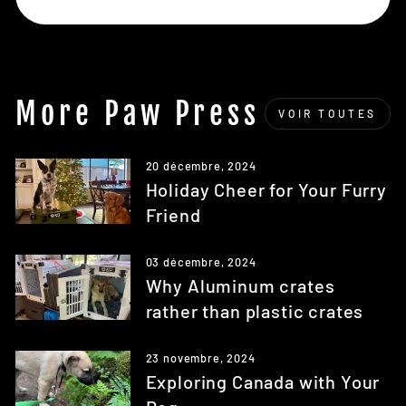
More Paw Press
VOIR TOUTES
20 décembre, 2024
Holiday Cheer for Your Furry
Friend
03 décembre, 2024
Why Aluminum crates
rather than plastic crates
23 novembre, 2024
Exploring Canada with Your