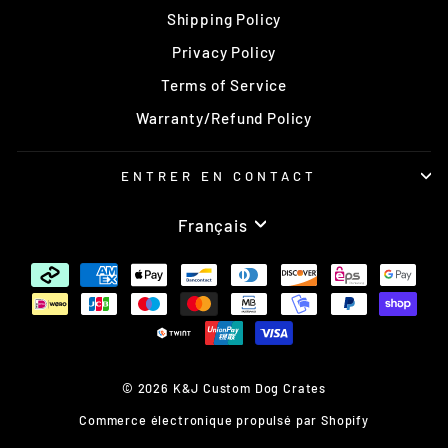
Shipping Policy
Privacy Policy
Terms of Service
Warranty/Refund Policy
ENTRER EN CONTACT
Langue
Français
© 2026 K&J Custom Dog Crates
Commerce électronique propulsé par Shopify