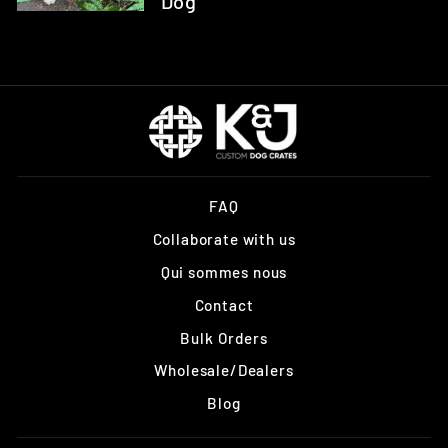
Dog
FAQ
Collaborate with us
Qui sommes nous
Contact
Bulk Orders
Wholesale/Dealers
Blog