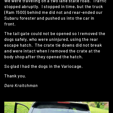
We were traveling on a two lane state road. Traffic
stopped abruptly. I stopped in time, but the truck
(Ram 1500) behind me did not and rear-ended our
Subaru forester and pushed us into the car in
front.
The tail gate could not be opened so I removed the
dogs safely, who were uninjured, using the rear
escape hatch. The crate tie downs did not break
and were intact when I removed the crate at the
body shop after they opened the hatch.
So glad I had the dogs in the Variocage.
Thank you.
Dara Kraitchman