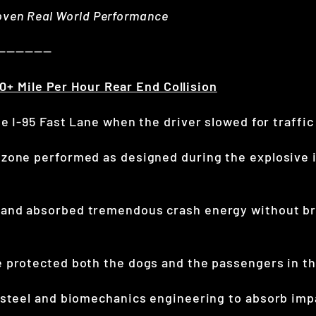
roven Real World Performance
——————
0+ Mile Per Hour Rear End Collision
e I-95 Fast Lane when the driver slowed for traffic
zone performed as designed during the explosive i
and absorbed tremendous crash energy without br
 protected both the dogs and the passengers in the
 steel and biomechanics engineering to absorb imp