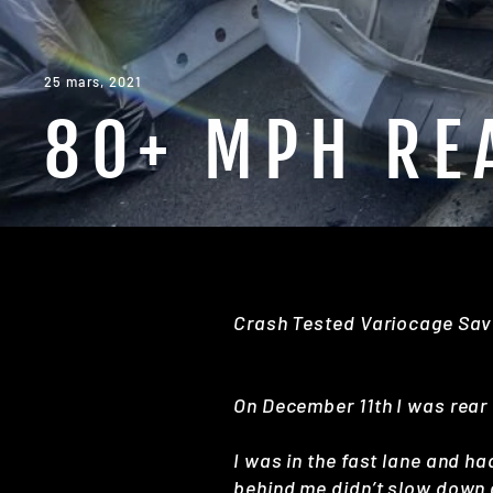
25 mars, 2021
80+ MPH RE
Crash Tested Variocage Sav
On December 11th I was rear
I was in the fast lane and ha
behind me didn’t slow down a