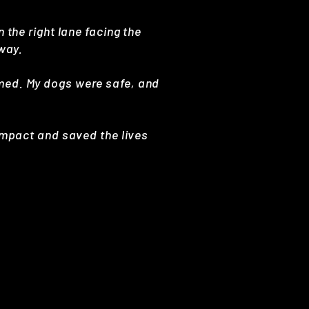
 the right lane facing the
hway.
mmed. My dogs were safe, and
 impact and saved the lives