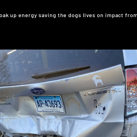
ak up energy saving the dogs lives on impact from a