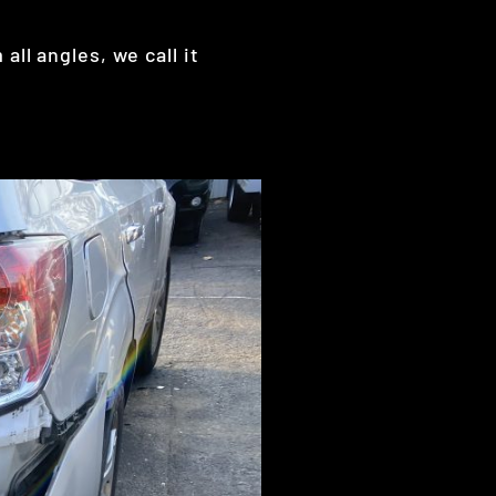
ll angles, we call it