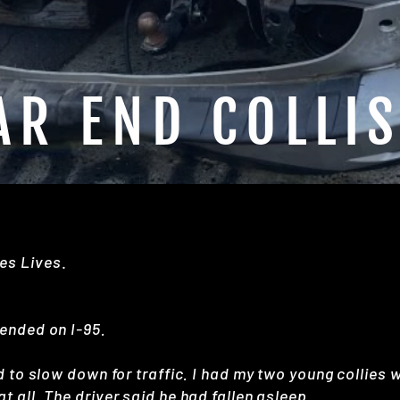
AR END COLLI
es Lives
.
 ended on I-95.
d to slow down for traffic. I had my two young collies 
t all. The driver said he had fallen asleep.