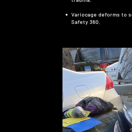
Variocage deforms to so
Safety 360.