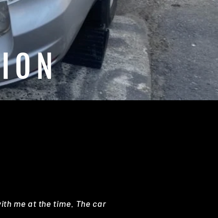
SION
with me at the time. The car