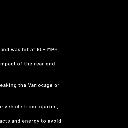
 and was hit at 80+ MPH.
mpact of the rear end
eaking the Variocage or
 vehicle from injuries.
acts and energy to avoid