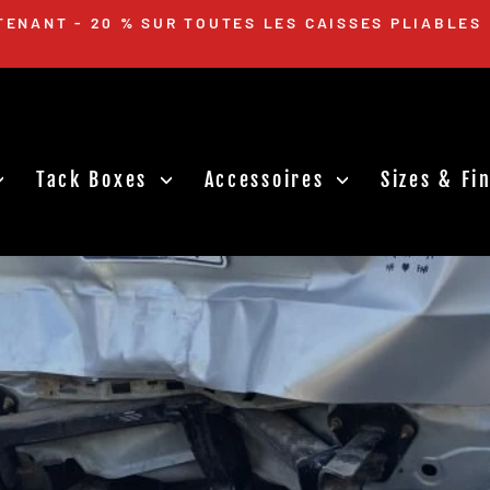
DES SE TERMINE LE DIMANCHE 14 AVRIL ! NE MAN
MAINTENANT
Diaporama
Pause
Tack Boxes
Accessoires
Sizes & F