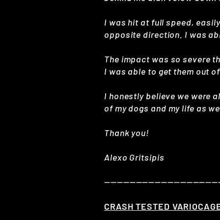
I was hit at full speed, easi
opposite direction. I was ab
The impact was so severe th
I was able to get them out of
I honestly believe we were a
of my dogs and my life as wel
Thank you!
Alexo Gritsipis
——————————————————
CRASH TESTED VARIOCAG