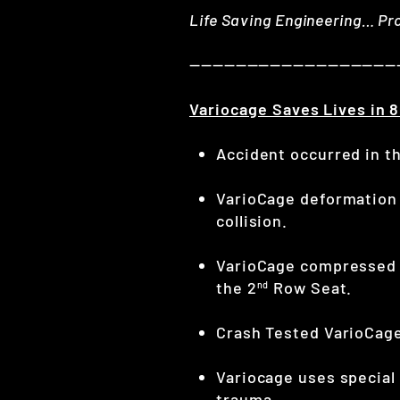
Life Saving Engineering… P
——————————————————
Variocage Saves Lives in 8
Accident occurred in th
VarioCage deformation 
collision.
VarioCage compressed 
the 2
Row Seat.
nd
Crash Tested VarioCage
Variocage uses special
trauma.