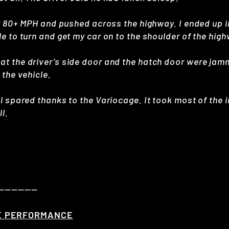
ly 80+ MPH and pushed across the highway. I ended up in
le to turn and get my car on to the shoulder of the hig
at the driver’s side door and the hatch door were ja
 the vehicle.
ll spared thanks to the Variocage. It took most of the
l.
——————
E PERFORMANCE